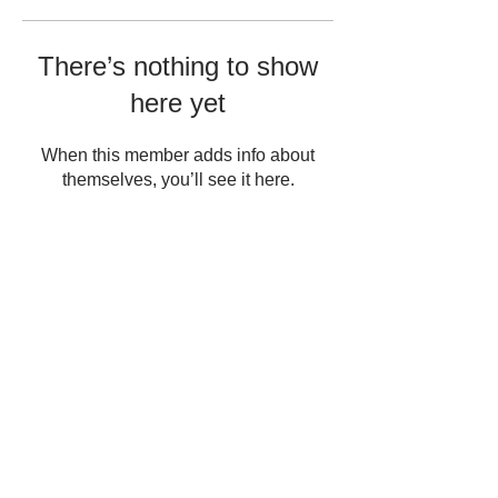
There’s nothing to show
here yet
When this member adds info about
themselves, you’ll see it here.