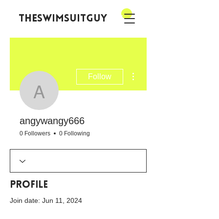
theswimsuitguy
More actions
Follow
angywangy666
angywangy666
0 Followers
0 Following
Profile
Join date: Jun 11, 2024