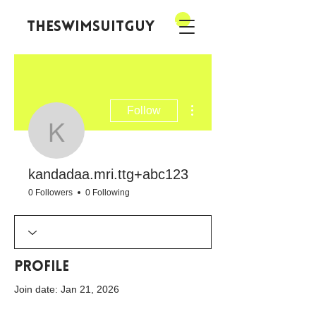
theswimsuitguy
More actions
Follow
kandadaa.mri.ttg+abc
kandadaa.mri.ttg+abc123
0 Followers
0 Following
Profile
Join date: Jan 21, 2026