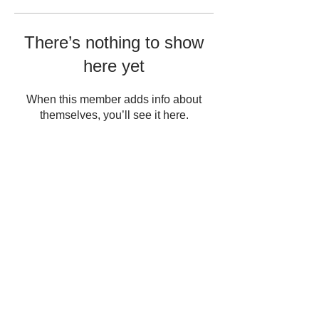
There’s nothing to show
here yet
When this member adds info about
themselves, you’ll see it here.