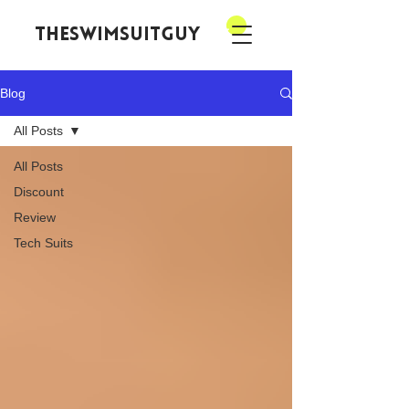
theswimsuitguy
Blog
All Posts
All Posts
Discount
Review
Tech Suits