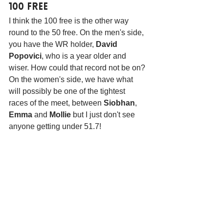
100 Free
I think the 100 free is the other way 
round to the 50 free. On the men's side, 
you have the WR holder, 
David 
Popovici
, who is a year older and 
wiser. How could that record not be on? 
On the women's side, we have what 
will possibly be one of the tightest 
races of the meet, between 
Siobhan
, 
Emma
 and 
Mollie
 but I just don't see 
anyone getting under 51.7!