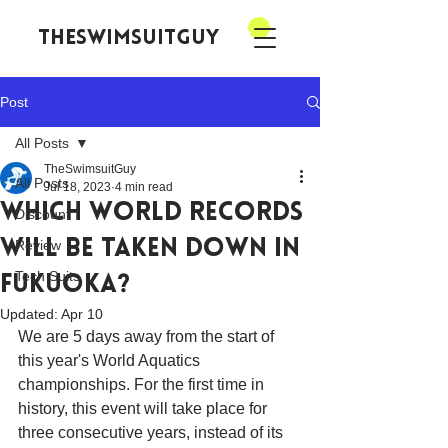
theswimsuitguy
Post
All Posts
TheSwimsuitGuy
All Posts
Jul 18, 2023
4 min read
Which World Records
Discount
Will be Taken Down in
Review
Tech Suits
Fukuoka?
Updated:
Apr 10
We are 5 days away from the start of 
this year's World Aquatics 
championships. For the first time in 
history, this event will take place for 
three consecutive years, instead of its 