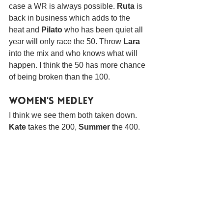
case a WR is always possible. 
Ruta
 is 
back in business which adds to the 
heat and 
Pilato
 who has been quiet all 
year will only race the 50. Throw 
Lara
into the mix and who knows what will 
happen. I think the 50 has more chance 
of being broken than the 100.
Women's Medley
I think we see them both taken down. 
Kate 
takes the 200, 
Summer
 the 400.