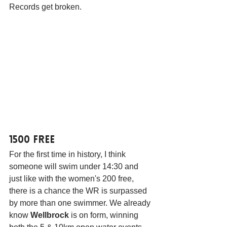
Records get broken.
1500 Free
For the first time in history, I think 
someone will swim under 14:30 and 
just like with the women's 200 free, 
there is a chance the WR is surpassed 
by more than one swimmer. We already 
know 
Wellbrock
 is on form, winning 