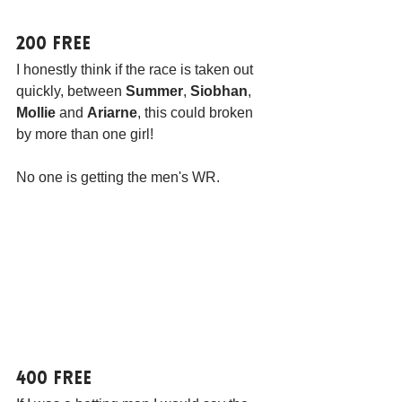
200 Free
I honestly think if the race is taken out 
quickly, between 
Summer
, 
Siobhan
, 
Mollie
 and 
Ariarne
, this could broken 
by more than one girl! 
No one is getting the men's WR.
400 Free