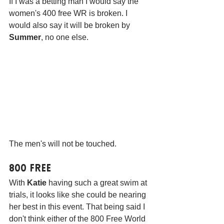
If I was a betting man I would say the 
women's 400 free WR is broken. I 
would also say it will be broken by 
Summer
, no one else. 
The men's will not be touched.
800 Free
With 
Katie
 having such a great swim at 
trials, it looks like she could be nearing 
her best in this event. That being said I 
don't think either of the 800 Free World 