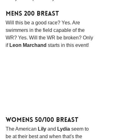
Mens 200 Breast
Will this be a good race? Yes. Are 
swimmers in the field capable of the 
WR? Yes. Will the WR be broken? Only 
if 
Leon Marchand
 starts in this event!
Womens 50/100 Breast
The American 
Lily
 and 
Lydia
 seem to 
be at their best and when that's the 