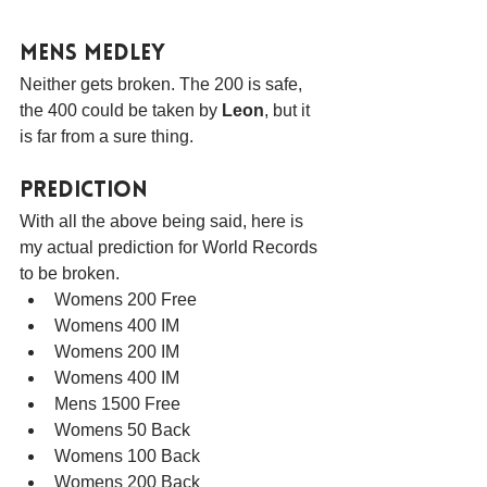
Mens Medley
Neither gets broken. The 200 is safe, 
the 400 could be taken by 
Leon
, but it 
is far from a sure thing.
Prediction
With all the above being said, here is 
my actual prediction for World Records 
to be broken.
Womens 200 Free
Womens 400 IM
Womens 200 IM
Womens 400 IM
Mens 1500 Free
Womens 50 Back
Womens 100 Back
Womens 200 Back