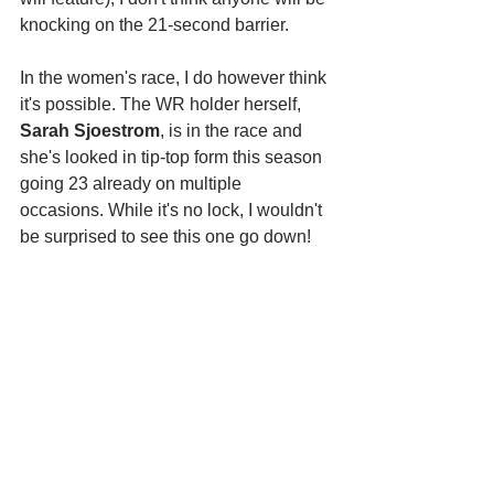
knocking on the 21-second barrier. 
In the women's race, I do however think 
it's possible. The WR holder herself, 
Sarah Sjoestrom
, is in the race and 
she's looked in tip-top form this season 
going 23 already on multiple 
occasions. While it's no lock, I wouldn't 
be surprised to see this one go down!