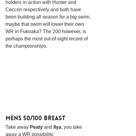
holders in action with Hunter and 
Ceccon respectively and both have 
been building all season for a big swim, 
maybe that swim will lower their own 
WR in Fukoaka? The 200 however, is 
perhaps the most out-of-sight record of 
the championships.
Mens 50/100 Breast
Take away 
Peaty
 and 
Ilya
, you take 
away a WR possibility.