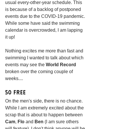
usual every-other-year schedule. This 
is because of a backlog of postponed 
events due to the COVID-19 pandemic. 
While some have said the swimming 
calendar is overcrowded, I am lapping 
it up! 
Nothing excites me more than fast and 
swimming I wanted to talk about which 
events may see the 
World Record
broken over the coming couple of 
weeks....
50 Free
On the men's side, there is no chance. 
While I am extremely excited about the 
scrap that is about to happen between 
Cam
, 
Flo
 and 
Ben
 (I am sure others 
will feature), I don't think anyone will be 