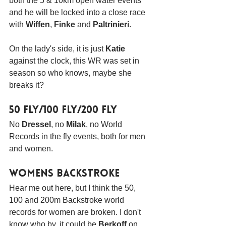
both the 5 & 10km open water events 
and he will be locked into a close race 
with 
Wiffen
, 
Finke
 and 
Paltrinieri
.
On the lady's side, it is just 
Katie
against the clock, this WR was set in 
season so who knows, maybe she 
breaks it?
50 Fly/100 Fly/200 Fly
No 
Dressel
, no 
Milak
, no World 
Records in the fly events, both for men 
and women.
Womens Backstroke
Hear me out here, but I think the 50, 
100 and 200m Backstroke world 
records for women are broken. I don't 
know who by, it could be 
Berkoff
 on 