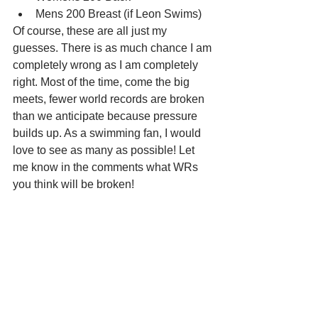
Mens 200 Breast (if Leon Swims)
Of course, these are all just my 
guesses. There is as much chance I am 
completely wrong as I am completely 
right. Most of the time, come the big 
meets, fewer world records are broken 
than we anticipate because pressure 
builds up. As a swimming fan, I would 
love to see as many as possible! Let 
me know in the comments what WRs 
you think will be broken!