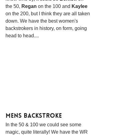
the 50, 
Regan
 on the 100 and 
Kaylee
on the 200, but I think they are all taken 
down. We have the best women's 
backstrokers in history, on form, going 
head to head....
Mens Backstroke
In the 50 & 100 we could see some 
magic, quite literally! We have the WR 